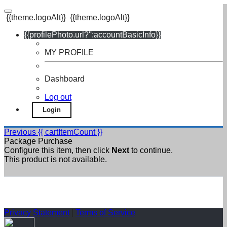
{{theme.logoAlt}}
{{theme.logoAlt}}
{{profilePhoto.url?'':accountBasicInfo}}
MY PROFILE
Dashboard
Log out
Login
Previous
{{ cartItemCount }}
Package Purchase
Configure this item, then click
Next
to continue.
This product is not available.
Privacy Statement
|
Terms of Service