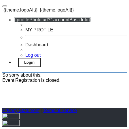
{{theme.logoAlt}}
{{theme.logoAlt}}
{{profilePhoto.url?'':accountBasicInfo}}
MY PROFILE
Dashboard
Log out
Login
So sorry about this.
Event Registration is closed.
Privacy Statement
|
Terms of Service